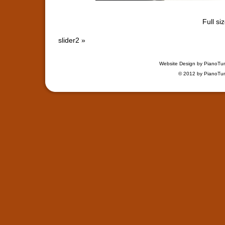
Full si
slider2
»
Website Design by
PianoTu
© 2012 by
PianoTu