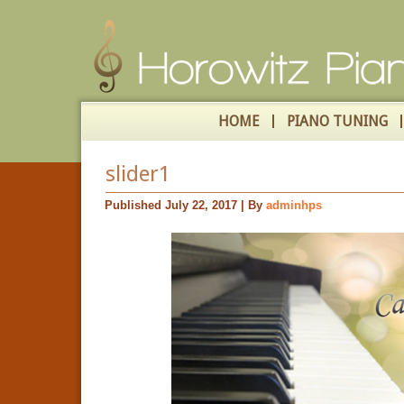
HOME
PIANO TUNING
slider1
Published
July 22, 2017
|
By
adminhps